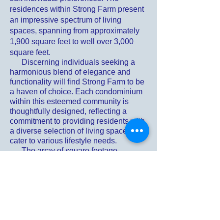
residences within Strong Farm present
an impressive spectrum of living
spaces, spanning from approximately
1,900 square feet to well over 3,000
square feet.
Discerning individuals seeking a
harmonious blend of elegance and
functionality will find Strong Farm to be
a haven of choice. Each condominium
within this esteemed community is
thoughtfully designed, reflecting a
commitment to providing residents with
a diverse selection of living spaces that
cater to various lifestyle needs.
The array of square footage
available at Strong Farm ensures that
residents have the flexibility to choose
a residence that aligns seamlessly with
their preferences and requirements.
Whether one seeks a more intimate
living space or desires the
expansiveness of larger