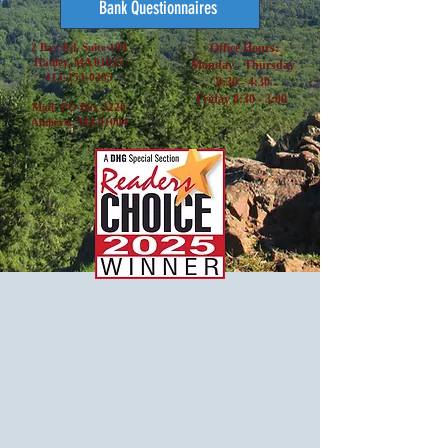
Bank Questionnaires
2 Bay Rd, Suite 100
Office Hours:
Hadley, MA 01035
Monday - Thursday
413-253-0285
8:30 - 4:30
Friday 8:30 - 3:00
Mail: PO Box 3220
Amherst, MA 01004