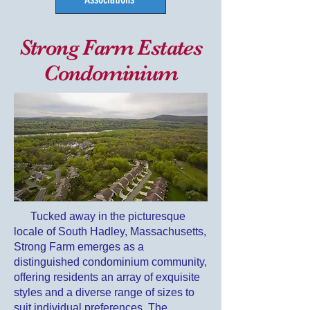
Strong Farm Estates
Condominium
Tucked away in the
picturesque
locale of South Hadley, Massachusetts,
Strong Farm emerges as a
distinguished condominium community,
offering residents an array of exquisite
styles and a diverse range of sizes to
suit individual preferences. The