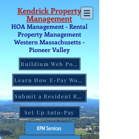
Kendrick Property
Management
HOA Management - Rental
Property Management
Western Massachusetts -
Pio
neer V
alley
Buildium Web Portal
Learn How E-Pay Works
Submit a Resident Request
Set Up Auto-Pay
KPM Services