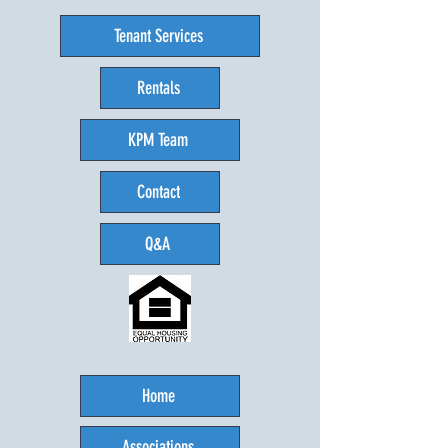
Tenant Services
Rentals
KPM Team
Contact
Q&A
Home
Associations