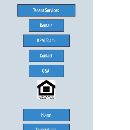
Tenant Services
Rentals
KPM Team
Contact
Q&A
Home
Associations