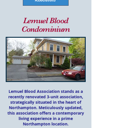
Lemuel Blood
Condominium
Lemuel Blood Association stands as a
rec
ently renovated 3-unit association,
strategically situated in the heart of
Northampton. Meticulously updated,
this association offers a contemporary
living experience in a prime
Northampton location.