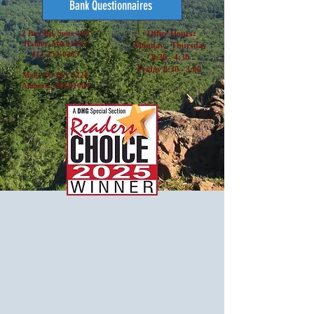
Bank Questionnaires
2 Bay Rd, Suite 100
Office Hours:
Hadley, MA 01035
Monday - Thursday
413-253-0285
8:30 - 4:30
Friday 8:30 - 3:00
Mail: PO Box 3220
Amherst, MA 01004