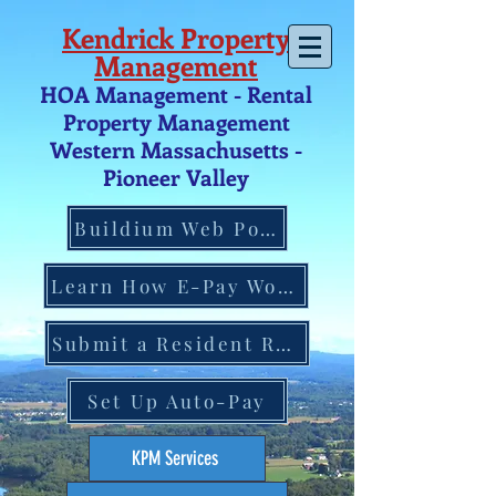
Kendrick Property
Management
HOA Management - Rental
Property Management
Western Massachusetts -
Pio
neer V
alley
Buildium Web Portal
Learn How E-Pay Works
Submit a Resident Request
Set Up Auto-Pay
KPM Services