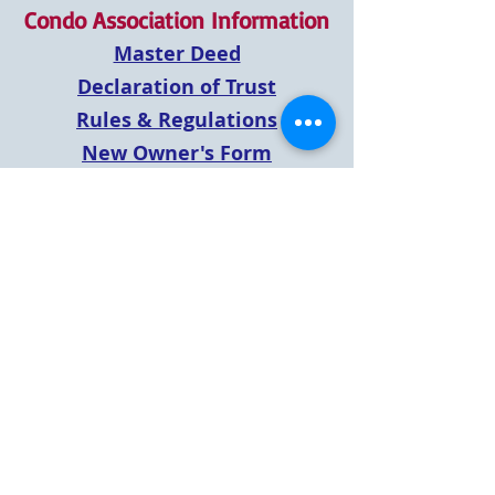
Condo Association Information
Master Deed
Declaration of Trust
Rules & Regulations
New Owner's Form
LBHOA Agreement - Sec 8.4
Pets
Payment Direction Letter
Annual Meeting Minutes
2019 Annual Meeting
2021 Annual Meeting
2020 Annual Meeting