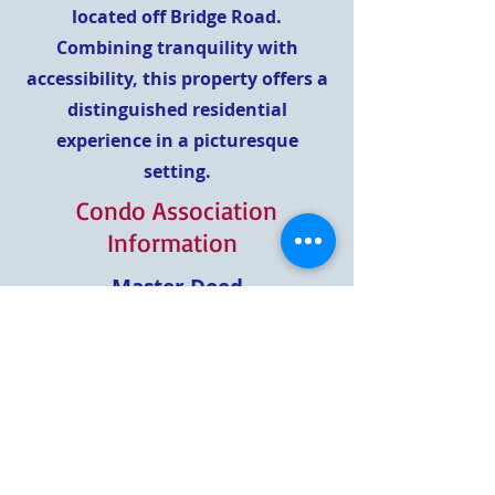
located off Bridge Road.
Combining tranquility with
accessibility, this property offers a
distinguished residential
experience in a picturesque
setting.
Condo Association
Information
Master Deed
Master Deed- Amendment
Phase II
Master Deed - Amendment
Phase III
Rules and Regulations
Bylaws