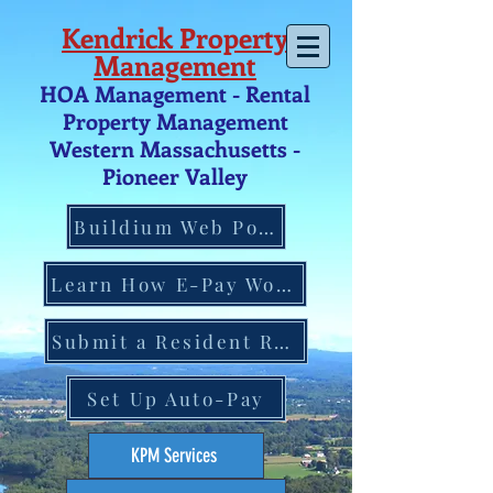
Kendrick Property
Management
HOA Management - Rental
Property Management
Western Massachusetts -
Pio
neer V
alley
Buildium Web Portal
Learn How E-Pay Works
Submit a Resident Request
Set Up Auto-Pay
KPM Services