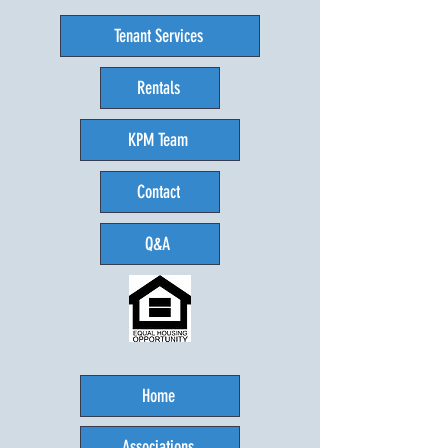
Tenant Services
Rentals
KPM Team
Contact
Q&A
Home
Associations