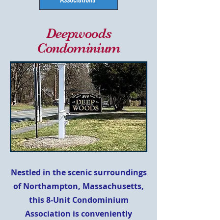
Deepwoods
Condominium
Nestled in the scenic surroundings
of Northampton, Massachusetts,
this 8-Unit Condominium
Association is conveniently