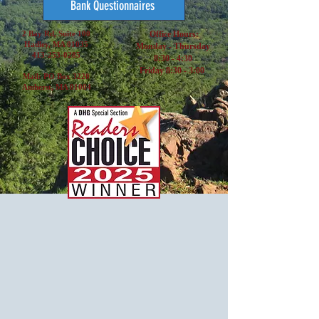
Bank Questionnaires
2 Bay Rd, Suite 100
Office Hours:
Hadley, MA 01035
Monday - Thursday
413-253-0285
8:30 - 4:30
Friday 8:30 - 3:00
Mail: PO Box 3220
Amherst, MA 01004