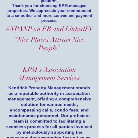
platform.
Thank you for choosing KPM-managed
properties. We appreciate your commitment
to a smoother and more convenient payment
process.
#NPANP on FB and LinkedIN
"Nice Places Attract Nice
People"
KPM's Association
Management Services
Kendrick Property Management stands
as a reputable authority in association
management, offering a comprehensive
solution for various needs,
encompassing calls, condo fees, and
maintenance personnel. Our proficient
team is committed to facilitating a
seamless process for all parties involved
by meticulously supporting the
necessary documentation for unit sales.