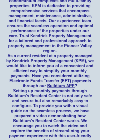
condominium complexes and multi-family
properties, KPM is dedicated to providing
comprehensive services that encompass
management, maintenance, administrative,
and financial facets. Our experienced team
ensures the seamless operation and optimal
performance of the properties under our
care. Trust Kendrick Property Management
for a tailored and professional approach to
property management in the Pioneer Valley
region.
As a current resident at a property managed
by Kendrick Property Management (KPM), we
would like to inform you of a convenient and
efficient way to simplify your monthly
payments. Have you considered utilizing
Electronic Funds Transfer (EFT) payments
through our
Buildium APP
?
Setting up monthly payments through
Buildium's Resident Center is not only safe
and secure but also remarkably easy to
configure. To provide you with a visual
guide on the seamless process, we have
prepared a video demonstrating how
Buildium's Resident Center works. We
encourage you to watch the video and
explore the benefits of streamlining your
payment experience with this user-friendly