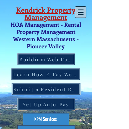
Kendrick Property
Management
HOA Management - Rental
Property Management
Western Massachusetts -
Pio
neer V
alley
Buildium Web Portal
Learn How E-Pay Works
Submit a Resident Request
Set Up Auto-Pay
KPM Services