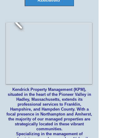
Kendrick Property Management (KPM),
situated in the heart of the Pioneer Valley in
Hadley, Massachusetts, extends its
professional services to Franklin,
Hampshire, and Hampden County. With a
focal presence in Northampton and Amherst,
the majority of our managed properties are
strategically located in these vibrant
communities.
Specializing in the management of