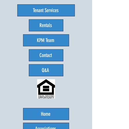
Tenant Services
Rentals
KPM Team
Contact
Q&A
Home
Associations