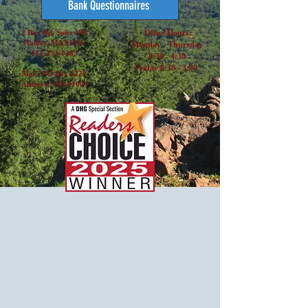
Bank Questionnaires
2 Bay Rd, Suite 100
Office Hours:
Hadley, MA 01035
Monday - Thursday
413-253-0285
8:30 - 4:30
Friday 8:30 - 3:00
Mail: PO Box 3220
Amherst, MA 01004