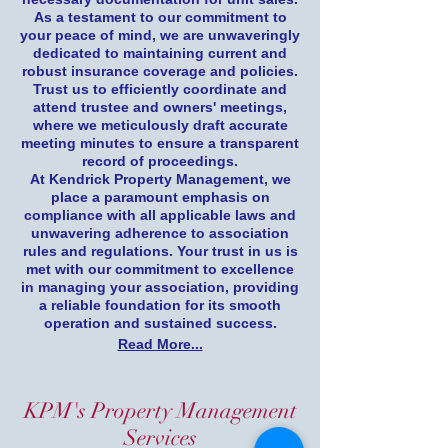
As a testament to our commitment to
your peace of mind, we are unwaveringly
dedicated to maintaining current and
robust insurance coverage and policies.
Trust us to efficiently coordinate and
attend trustee and owners' meetings,
where we meticulously draft accurate
meeting minutes to ensure a transparent
record of proceedings.
At Kendrick Property Management, we
place a paramount emphasis on
compliance with all applicable laws and
unwavering adherence to association
rules and regulations. Your trust in us is
met with our commitment to excellence
in managing your association, providing
a reliable foundation for its smooth
operation and sustained success.
Read More...
KPM's Property Management
Services