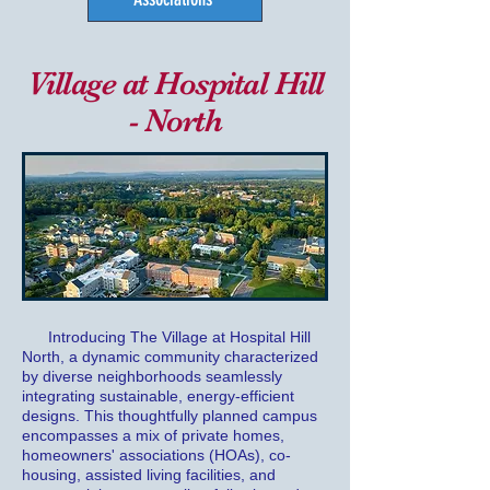
Village at Hospital Hill
- North
Introducing The Village at Hospital Hill
North, a dynamic community characterized
by diverse neighborhoods seamlessly
integrating sustainable, energy-efficient
designs. This thoughtfully planned campus
encompasses a mix of private homes,
homeowners' associations (HOAs), co-
housing, assisted living facilities, and