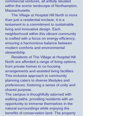
commercial ventures, all artfully situated
within the scenic landscape of Northampton,
Massachusetts.
The Village at Hospital Hill North is more
than just a residential enclave; it is a
testament to a commitment to sustainable
living and innovative design. Each
neighborhood within this vibrant community
is crafted with a focus on energy efficiency,
ensuring a harmonious balance between
modern comforts and environmental
stewardship.
Residents of The Village at Hospital Hill
North are afforded a range of living options,
from private homes to co-housing
arrangements and assisted living facilities.
This inclusive approach to community
planning caters to diverse lifestyles and
preferences, fostering a sense of unity and
shared purpose.
The campus is thoughtfully adorned with
walking paths, providing residents with an
opportunity to immerse themselves in the
natural surroundings while enjoying the
benefits of conservation land. The property