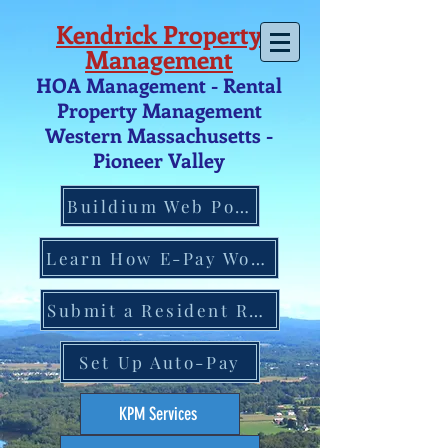
Kendrick Property
Management
HOA Management - Rental
Property Management
Western Massachusetts -
Pio
neer V
alley
Buildium Web Portal
Learn How E-Pay Works
Submit a Resident Request
Set Up Auto-Pay
KPM Services