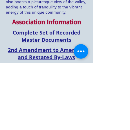
also boasts a picturesque view of the valley,
adding a touch of tranquility to the vibrant
energy of this unique community.
Association Information
Complete Set of Recorded
Master Documents
2nd Amendment to Amended
and Restated By-Laws
05.12.2022
Payment Direction
Information
Architectural
Variance
Request Form
2024 Association Fee Increase
& Approved Budget
2025 Asscociation Fee Increase