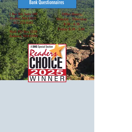
Bank Questionnaires
2 Bay Rd, Suite 100
Office Hours:
Hadley, MA 01035
Monday - Thursday
413-253-0285
8:30 - 4:30
Friday 8:30 - 3:00
Mail: PO Box 3220
Amherst, MA 01004