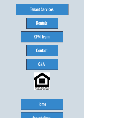
Tenant Services
Rentals
KPM Team
Contact
Q&A
Home
Associations