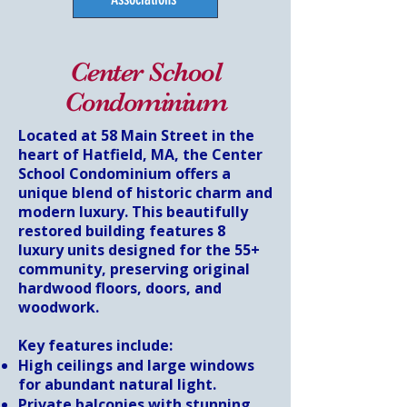
Center School
Condominium
Located at 58 Main Street in the
heart of Hatfield, MA, the Center
School Condominium offers a
unique blend of historic charm and
modern luxury. This beautifully
restored building features 8
luxury units designed for the 55+
community, preserving original
hardwood floors, doors, and
woodwork.
Key features include:
High ceilings and large windows
for abundant natural light.
Private balconies with stunning