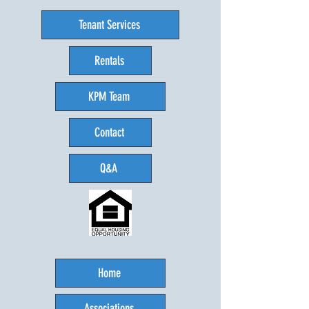
Tenant Services
Rentals
KPM Team
Contact
Q&A
Home
Associations