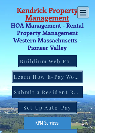
Kendrick Property
Management
HOA Management - Rental
Property Management
Western Massachusetts -
Pio
neer V
alley
Buildium Web Portal
Learn How E-Pay Works
Submit a Resident Request
Set Up Auto-Pay
KPM Services