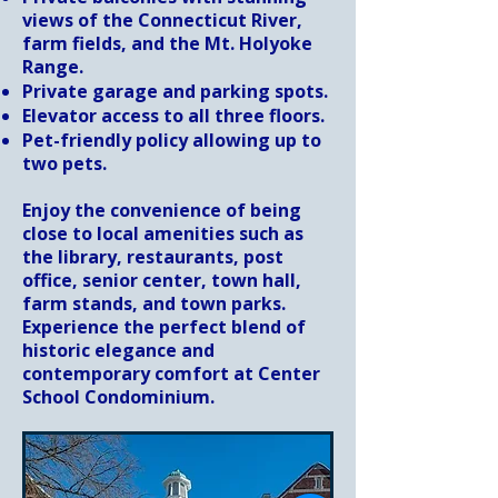
views of the Connecticut River,
farm fields, and the Mt. Holyoke
Range.
Private garage and parking spots.
Elevator access to all three floors.
Pet-friendly policy allowing up to
two pets.
Enjoy the convenience of being
close to local amenities such as
the library, restaurants, post
office, senior center, town hall,
farm stands, and town parks.
Experience the perfect blend of
historic elegance and
contemporary comfort at Center
School Condominium.