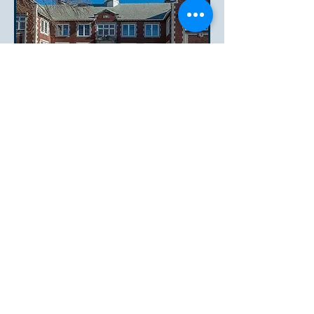
Condo Association Information
Master Deed
Declaration of Trust
Rules and Regulations
Easton Architect Report
12.19.25
and
Response letter from
Board 6.24.26
New Owner's Resident