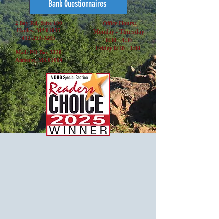
Bank Questionnaires
2 Bay Rd, Suite 100
Office Hours:
Hadley, MA 01035
Monday - Thursday
413-253-0285
8:30 - 4:30
Friday 8:30 - 3:00
Mail: PO Box 3220
Amherst, MA 01004