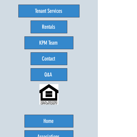
Tenant Services
Rentals
KPM Team
Contact
Q&A
Home
Associations