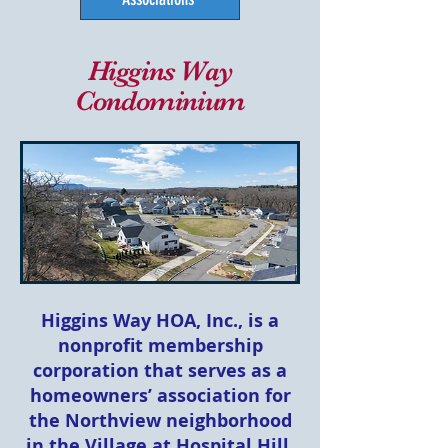
Higgins Way
Condominium
Higgins Way HOA, Inc., is a
nonprofit membership
corporation that serves as a
homeowners’ association for
the Northview neighborhood
in the Village at Hospital Hill.