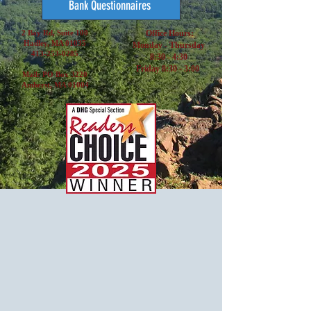
Bank Questionnaires
2 Bay Rd, Suite 100
Office Hours:
Hadley, MA 01035
Monday - Thursday
413-253-0285
8:30 - 4:30
Friday 8:30 - 3:00
Mail: PO Box 3220
Amherst, MA 01004