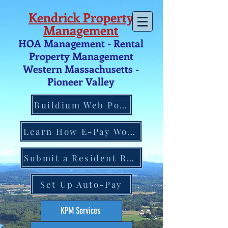
Kendrick Property
Management
HOA Management - Rental
Property Management
Western Massachusetts -
Pio
neer V
alley
Buildium Web Portal
Learn How E-Pay Works
Submit a Resident Request
Set Up Auto-Pay
KPM Services