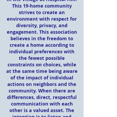
This 19-home community
strives to create an
environment with respect for
diversity, privacy, and
engagement. This association
believes in the freedom to
create a home according to
individual preferences with
the fewest possible
constraints on choices, while
at the same time being aware
of the impact of individual
actions on neighbors and the
community. When there are
differences, direct, respectful
communication with each
other is a valued asset. The
intention is to listen and