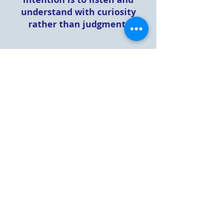
understand with curiosity
rather than judgment.
Condo Association Information
Sixth Supplemental
Declaration and Amendment
Village Hill Declaration and
ByLaws
Amended and Restated
Declaration of Restrictive
Covenants
Revised and Restated ByLaws
Payment Direction Form